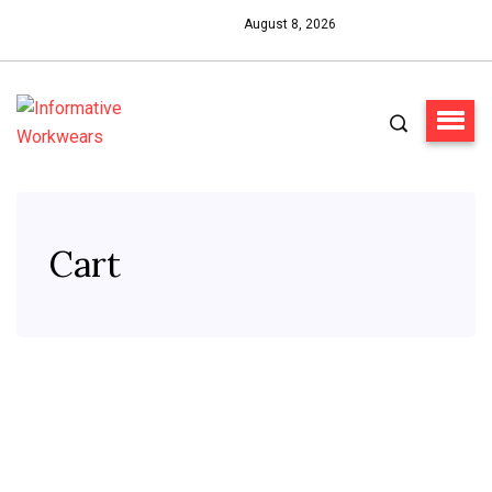
August 8, 2026
Cart