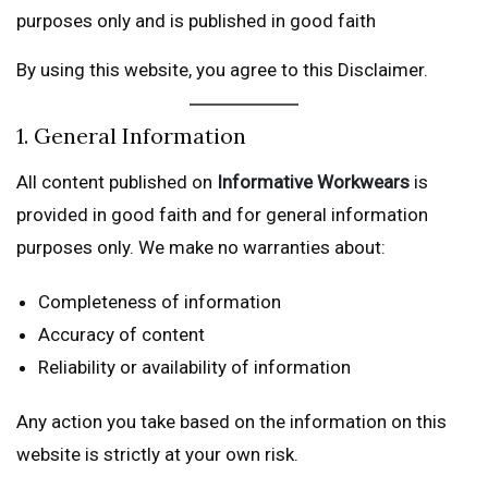
purposes only and is published in good faith
By using this website, you agree to this Disclaimer.
1. General Information
All content published on
Informative Workwears
is
provided in good faith and for general information
purposes only. We make no warranties about:
Completeness of information
Accuracy of content
Reliability or availability of information
Any action you take based on the information on this
website is strictly at your own risk.