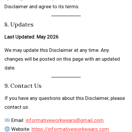
Disclaimer and agree to its terms.
8. Updates
Last Updated: May 2026
We may update this Disclaimer at any time. Any
changes will be posted on this page with an updated
date.
9. Contact Us
If you have any questions about this Disclaimer, please
contact us:
Email:
informativeworkwears@gmail.com
Website:
https://informativeworkwears.com