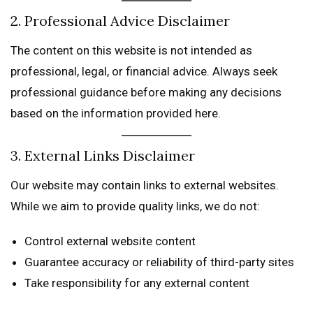
2. Professional Advice Disclaimer
The content on this website is not intended as
professional, legal, or financial advice. Always seek
professional guidance before making any decisions
based on the information provided here.
3. External Links Disclaimer
Our website may contain links to external websites.
While we aim to provide quality links, we do not:
Control external website content
Guarantee accuracy or reliability of third-party sites
Take responsibility for any external content