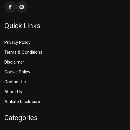
Quick Links
Privacy Policy
Terms & Conditions
Disclaimer
Cookie Policy
Contact Us
About Us
Affiliate Disclosure
Categories