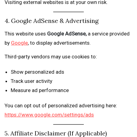
Visiting external websites is at your own risk.
4. Google AdSense & Advertising
This website uses
Google AdSense,
a service provided
by
Google
, to display advertisements.
Third-party vendors may use cookies to:
Show personalized ads
Track user activity
Measure ad performance
You can opt out of personalized advertising here:
https://www.google.com/settings/ads
5. Affiliate Disclaimer (If Applicable)