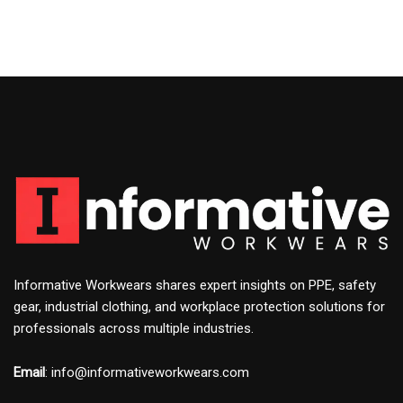
Informative Workwears shares expert insights on PPE, safety
gear, industrial clothing, and workplace protection solutions for
professionals across multiple industries.
Email
: info@informativeworkwears.com