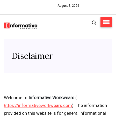
August 3, 2026
Disclaimer
Welcome to
Informative Workwears
(
https://informativeworkwears.com
). The information
provided on this website is for general informational