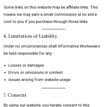
Some links on this website may be affiliate links. This
means we may earn a small commission at no extra
cost to you if you purchase through those links.
6. Limitation of Liability
Under no circumstances shall Informative Workwears
be held responsible for any:
Losses or damages
Errors or omissions in content
Issues arising from website usage
7. Consent
By using our website, you hereby consent to this