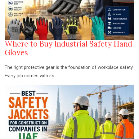
Where to Buy Industrial Safety Hand
Gloves
The right protective gear is the foundation of workplace safety.
Every job comes with its