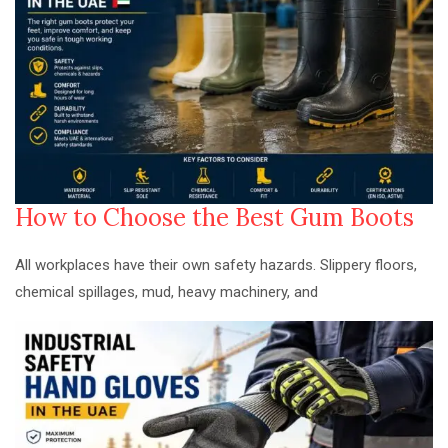
How to Choose the Best Gum Boots
All workplaces have their own safety hazards. Slippery floors,
chemical spillages, mud, heavy machinery, and