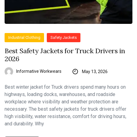
Industrial Clothing
Safety Jackets
Best Safety Jackets for Truck Drivers in
2026
Informative Workwears
May 13, 2026
Best winter jacket for Truck drivers spend many hours on
highways, loading docks, warehouses, and roadside
workplace where visibility and weather protection are
necessary. The best safety jackets for truck drivers offer
high visibility, water resistance, comfort for driving hours,
and durability. Why