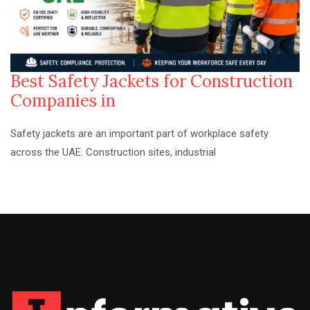
Best Safety Jackets for Construction
Companies in
Safety jackets are an important part of workplace safety
across the UAE. Construction sites, industrial