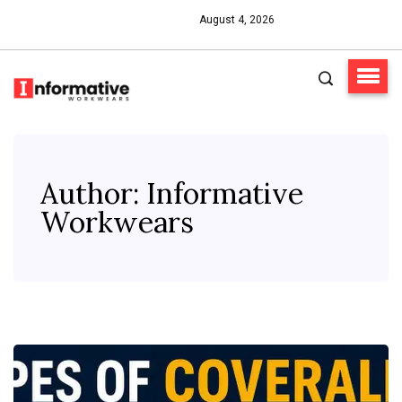
August 4, 2026
Author:
Informative
Workwears