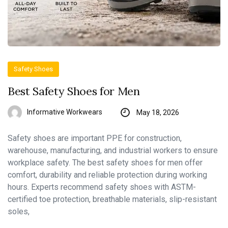
Safety Shoes
Best Safety Shoes for Men
Informative Workwears
May 18, 2026
Safety shoes are important PPE for construction,
warehouse, manufacturing, and industrial workers to ensure
workplace safety. The best safety shoes for men offer
comfort, durability and reliable protection during working
hours. Experts recommend safety shoes with ASTM-
certified toe protection, breathable materials, slip-resistant
soles,