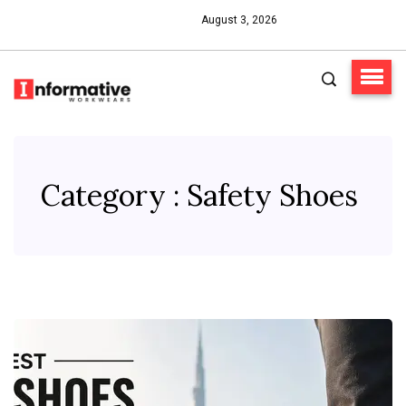
August 3, 2026
Category : Safety Shoes