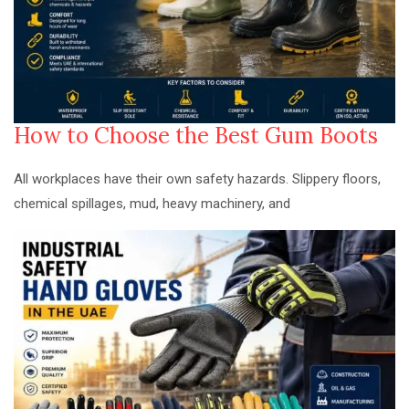
How to Choose the Best Gum Boots
All workplaces have their own safety hazards. Slippery floors,
chemical spillages, mud, heavy machinery, and