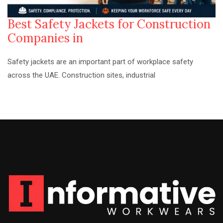
Best Safety Jackets for Construction
Companies in
Safety jackets are an important part of workplace safety
across the UAE. Construction sites, industrial