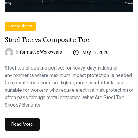
Safety Shoes
Steel Toe vs Composite Toe
Informative Workwears
May 18, 2026
Steel toe shoes are perfect for heavy-duty industrial
environments where maximum impact protection is needed.
Composite toe shoes are lighter, more comfortable, and
suitable for workers who require electrical risk protection or
often pass through metal detectors. What Are Steel Toe
Shoes? Benefits
Read More