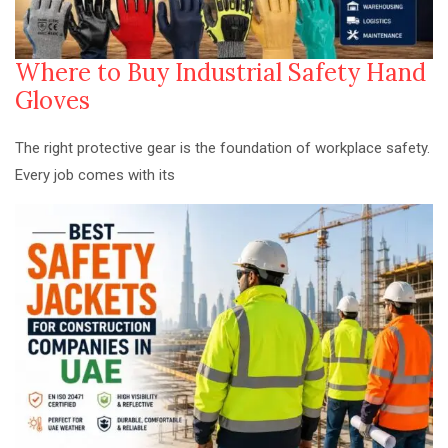
Where to Buy Industrial Safety Hand
Gloves
The right protective gear is the foundation of workplace safety.
Every job comes with its