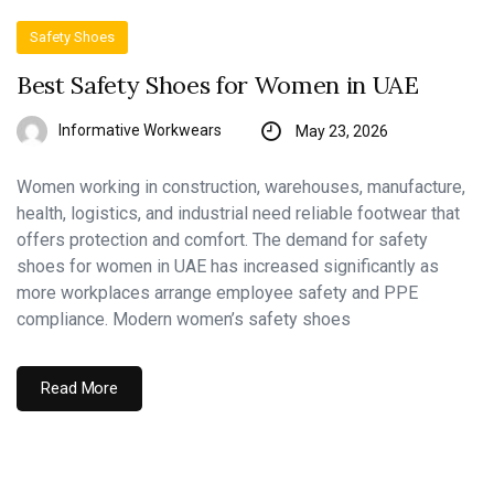
Safety Shoes
Best Safety Shoes for Women in UAE
Informative Workwears
May 23, 2026
Women working in construction, warehouses, manufacture,
health, logistics, and industrial need reliable footwear that
offers protection and comfort. The demand for safety
shoes for women in UAE has increased significantly as
more workplaces arrange employee safety and PPE
compliance. Modern women’s safety shoes
Read More