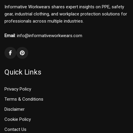
Informative Workwears shares expert insights on PPE, safety
gear, industrial clothing, and workplace protection solutions for
professionals across multiple industries.
Email
: info@informativeworkwears.com
Quick Links
Privacy Policy
Terms & Conditions
Disclaimer
Cookie Policy
Contact Us