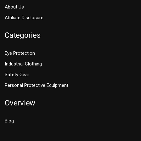
About Us
Affiliate Disclosure
Categories
Eye Protection
Industrial Clothing
Safety Gear
Personal Protective Equipment
Overview
Blog