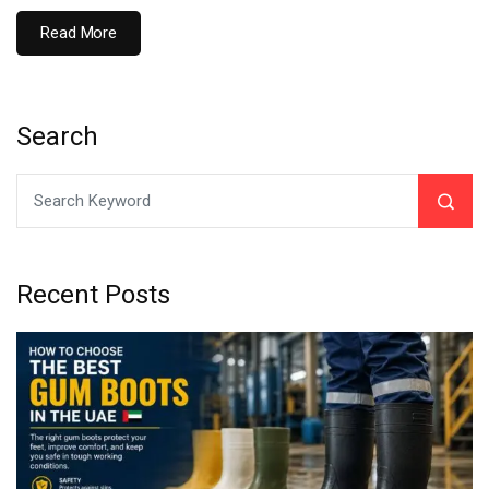
Read More
Search
Recent Posts